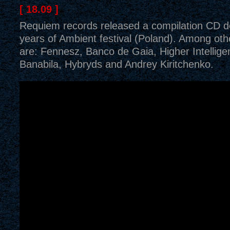
[ 18.09 ]
Requiem records released a compilation CD d
years of Ambient festival (Poland). Among othe
are: Fennesz, Banco de Gaia, Higher Intellig
Banabila, Hybryds and Andrey Kiritchenko.