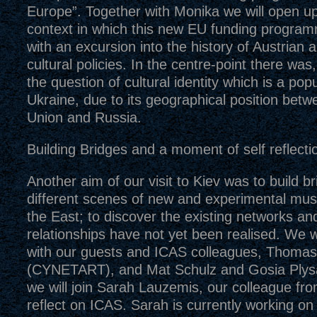
Europe”. Together with Monika we will open up 
context in which this new EU funding progra
with an excursion into the history of Austrian
cultural policies. In the centre-point there wa
the question of cultural identity which is a popu
Ukraine, due to its geographical position bet
Union and Russia.
Building Bridges and a moment of self reflecti
Another aim of our visit to Kiev was to build 
different scenes of new and experimental mus
the East; to discover the existing networks a
relationships have not yet been realised. We wi
with our guests and ICAS colleagues, Thom
(CYNETART), and Mat Schulz and Gosia Plys
we will join Sarah Lauzemis, our colleague fro
reflect on ICAS. Sarah is currently working on 