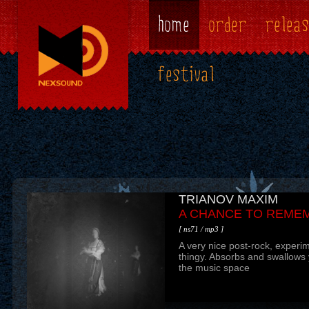
home
order
releas
festival
TRIANOV MAXIM
МУТАФОРИЯ ЛИЛИ
A CHANCE TO REME
СЮРГАЗМ МЕРТВОЙ
[ ns71 / mp3 ]
[ ns69 / mp3 ]
A very nice post-rock, experi
"Konopeltistic-surFiction Fob
thingy. Absorbs and swallows y
Cinemagard neoabsurdus abu
the music space
fanatical-fevercolour". This is 
writes about his work. Mutafori
most odd release on Nexsound