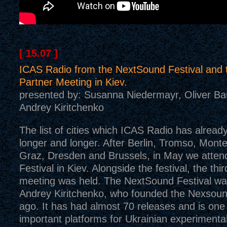
[ 15.07 ]
ICAS Radio from the NextSound Festival and
Partner Meeting in Kiev.
presented by: Susanna Niedermayr, Oliver B
Andrey Kiritchenko
The list of cities which ICAS Radio has already 
longer and longer. After Berlin, Tromso, Mont
Graz, Dresden and Brussels, in May we atte
Festival in Kiev. Alongside the festival, the th
meeting was held. The NextSound Festival wa
Andrey Kiritchenko, who founded the Nexsoun
ago. It has had almost 70 releases and is one
important platforms for Ukrainian experimenta