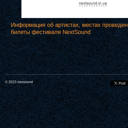
Информация об артистах, местах проведен
билеты фестиваля NextSound
© 2015 nexsound