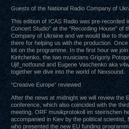
Guests of the National Radio Company of Ukr
This edition of ICAS Radio was pre-recorded in 
Concert Studio” at the “Recording House” of t
Company of Ukraine and we would like to than
there for helping us with the production. Once 
lot on the programme. In the first hour we joi
Kiritchenko, the two musicians Grigoriy Potopa
Ujif_notfound and Eugene Vaschenko aka v4w
together we dive into the world of Nexsound.
“Creative Europe” reviewed
After the news at midnight we will review the
conference, which also coincided with the thi
meeting. ORF musikprotokoll im steirischen h
accompanied in Kiev by the political scientist
who presented the new EU funding programme