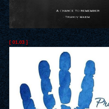
[ 01.03 ]