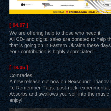
[ 04.07 ]
We are offering help to those who need it.
All CD- and digital sales are donated to help t
that is going on in Eastern Ukraine these days
Your contribution is highly appreciated.
[ 18.05 ]
Comrades!
A new release out now on Nexsound: Trianov
To Remember. Tags: post-rock, experimental, 
Absorbs and swallows yourself into the music
enjoy!