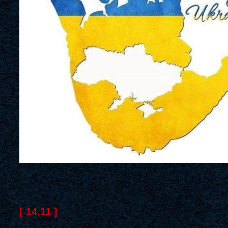
[ 14.11 ]