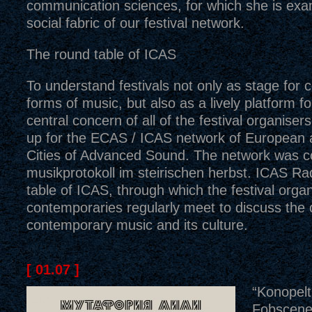
communication sciences, for which she is exami
social fabric of our festival network.
The round table of ICAS
To understand festivals not only as stage for
forms of music, but also as a lively platform fo
central concern of all of the festival organis
up for the ECAS / ICAS network of European a
Cities of Advanced Sound. The network was 
musikprotokoll im steirischen herbst. ICAS Rad
table of ICAS, through which the festival organ
contemporaries regularly meet to discuss the 
contemporary music and its culture.
[ 01.07 ]
“Konopelti
Fobscene