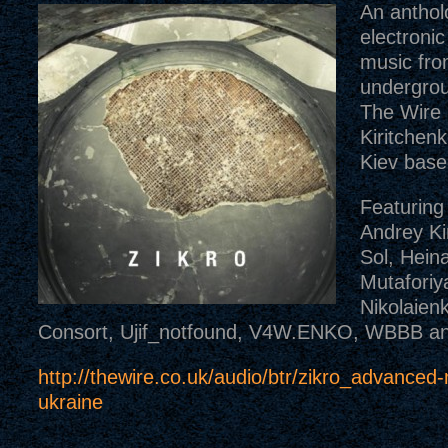
An anthol
electroni
music fro
undergrou
The Wire 
Kiritchenk
Kiev base
Featuring
Andrey Ki
Sol, Heina
Mutaforiya
Nikolaien
Consort, Ujif_notfound, V4W.ENKO, WBBB an
http://thewire.co.uk/audio/btr/zikro_advanced
ukraine