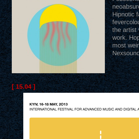
neoabsur
Hipnotic f
fevercolo
the artist
work. Hop
most weir
Nexsound 
[ 15.04 ]