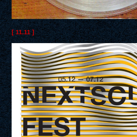
[ 11.11 ]