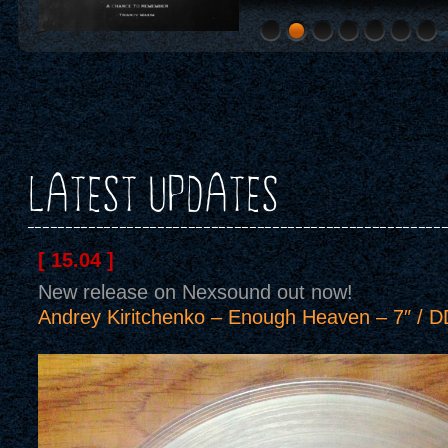
LATEST UPDATES
[ 15.04 ]
New release on Nexsound out now!
Andrey Kiritchenko – Enough Heaven – 7″ / D