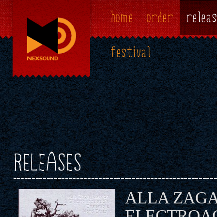
home
order
releas
festival
RELEASES
ALLA ZAG
ELECTROAC