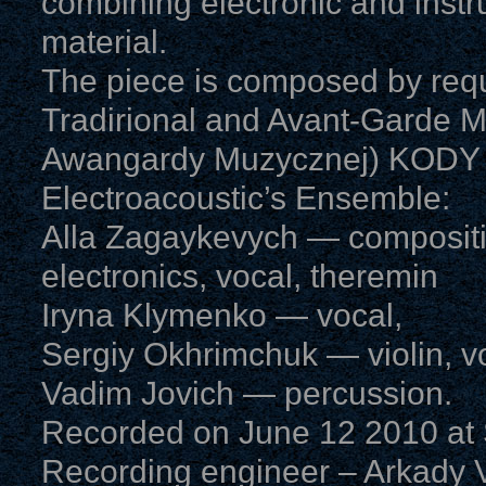
combining electronic and instr
material.
The piece is composed by requ
Tradirional and Avant-Garde Mus
Awangardy Muzycznej) KODY (2
Electroacoustic’s Ensemble:
Alla Zagaykevych — compositi
electronics, vocal, theremin
Iryna Klymenko — vocal,
Sergiy Okhrimchuk — violin, v
Vadim Jovich — percussion.
Recorded on June 12 2010 at S
Recording engineer – Arkady V