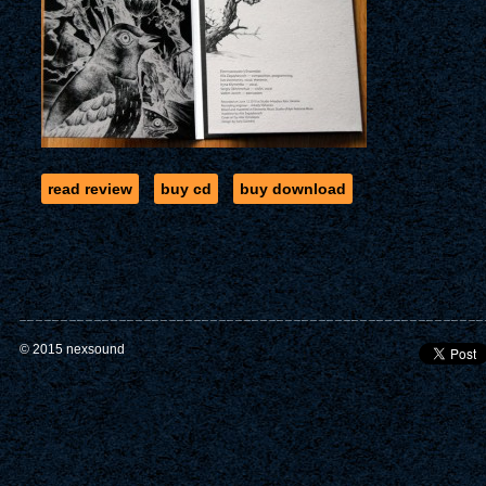
read review
buy cd
buy download
© 2015 nexsound