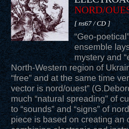
NORD/OUE
[ ns67 / CD ]
“Geo-poetical”
ensemble lays
mystery and “e
North-Western region of Ukrain
“free” and at the same time ver
vector is nord/ouest” (G.Debord
much “natural spreading” of cul
to “sounds” and “signs” of nord
piece is based on creating an 