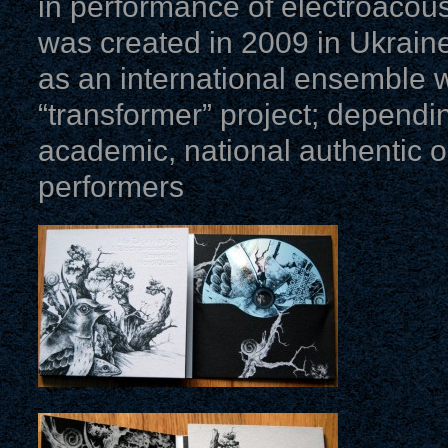
in performance of electroacoust
was created in 2009 in Ukrai
as an international ensemble 
“transformer” project; dependi
academic, national authentic o
performers