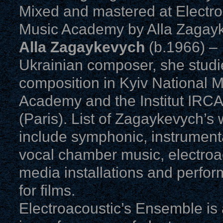
Mixed and mastered at Electron
Music Academy by Alla Zagay
Alla Zagaykevych
(b.1966) –
Ukrainian composer, she stud
composition in Kyiv National 
Academy and the Institut IRC
(Paris). List of Zagaykevych’s
include symphonic, instrument
vocal chamber music, electroac
media installations and perfo
for films.
Electroacoustic’s Ensemble is 