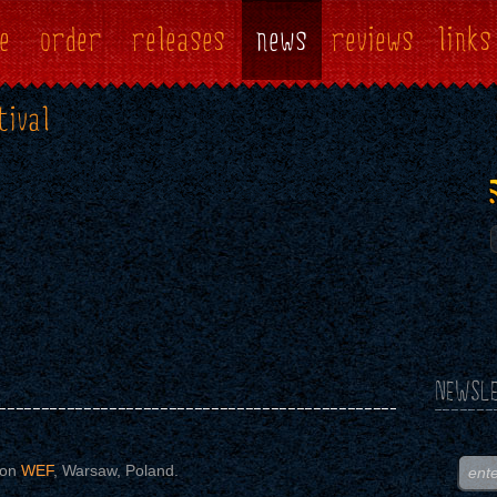
e
order
releases
news
reviews
links
tival
NEWSLE
 on
WEF
, Warsaw, Poland.