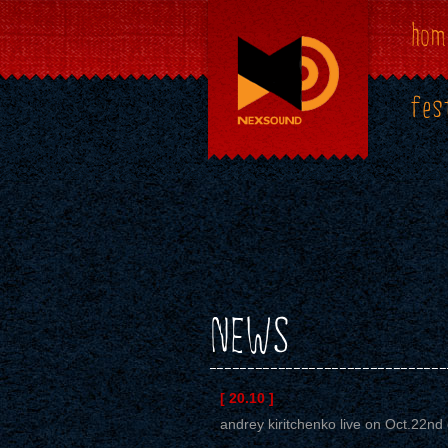
hom
fes
NEWS
[ 20.10 ]
andrey kiritchenko live on Oct.22nd