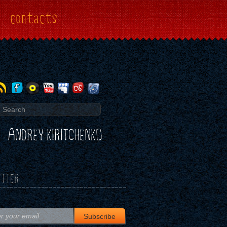
contacts
ANDREY KIRITCHENKO
TTER