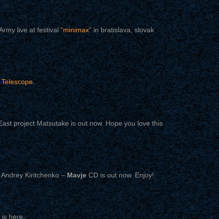
rmy live at festival
“minimax”
in bratislava, slovak
n
Telescope
.
ast project Matsutake is out now. Hope you love this
 Andrey Kiritchenko –
Mavje
CD is out now. Enjoy!
is here.