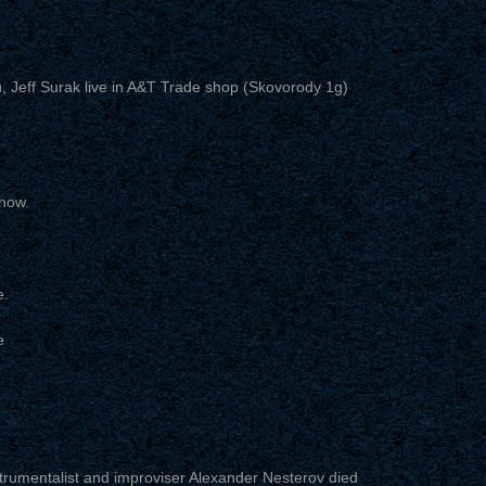
 Jeff Surak live in A&T Trade shop (Skovorody 1g)
now.
e.
e
trumentalist and improviser Alexander Nesterov died