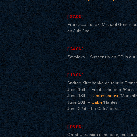
[ 27.06 ]
Francisco Lopez, Michael Gendreau,
on July 2nd.
[ 24.06 ]
Zavoloka – Suspenzia on CD is out 
[ 13.06 ]
Andrey Kiritchenko on tour in Franc
June 16th – Point Ephemere/Paris
June 18th –
l’embobineuse
/Marseill
June 20th –
Cable
/Nantes
June 22st – Le Cafe/Tours
[ 06.06 ]
Great Ukrainian composer, multi-ins