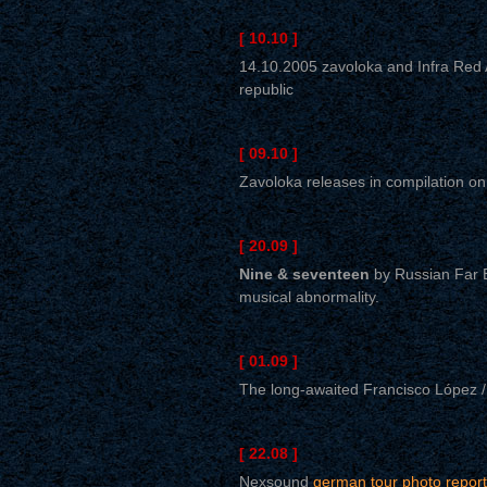
[ 10.10 ]
14.10.2005 zavoloka and Infra Red A
republic
[ 09.10 ]
Zavoloka releases in compilation o
[ 20.09 ]
Nine & seventeen
by Russian Far E
musical abnormality.
[ 01.09 ]
The long-awaited Francisco López /
[ 22.08 ]
Nexsound
german tour photo report