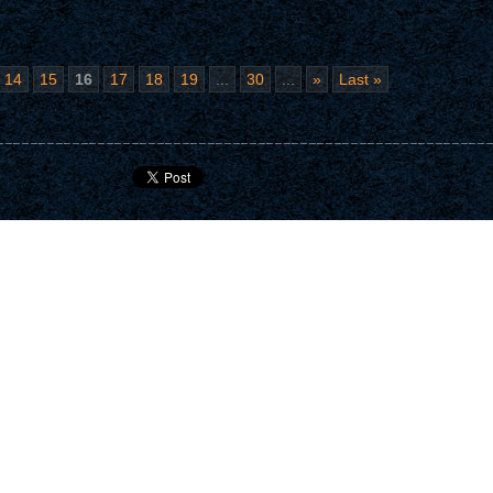
14
15
16
17
18
19
...
30
...
»
Last »