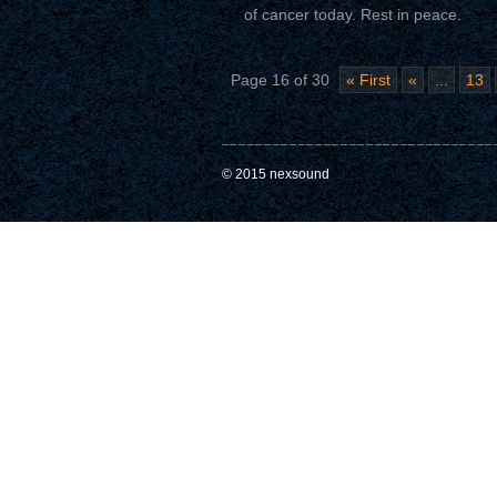
of cancer today. Rest in peace.
Page 16 of 30
« First
«
...
13
© 2015 nexsound