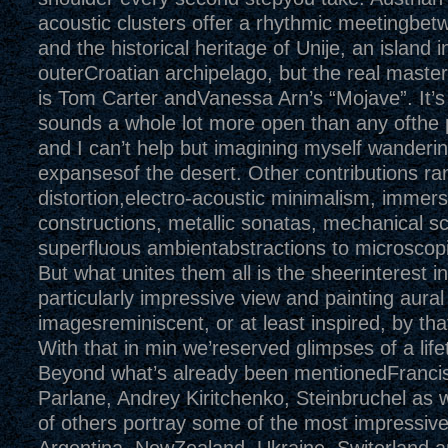
acoustic clusters offer a rhythmic meetingbet
and the historical heritage of Unije, an island i
outerCroatian archipelago, but the real master
is Tom Carter andVanessa Arn’s “Mojave”. It’s 
sounds a whole lot more open than any ofthe 
and I can’t help but imagining myself wanderin
expansesof the desert. Other contributions ran
distortion,electro-acoustic minimalism, immer
constructions, metallic sonatas, mechanical 
superfluous ambientabstractions to microscopi
But what unites them all is the sheerinterest in
particularly impressive view and painting aural
imagesreminiscent, or at least inspired, by that
With that in min we’reserved glimpses of a life
Beyond what’s already been mentionedFranci
Parlane, Andrey Kiritchenko, Steinbruchel as w
of others portray some of the most impressive