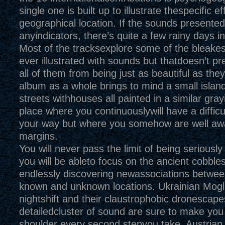
single one is built up to illustrate thespecific ef
geographical location. If the sounds presented
anyindicators, there’s quite a few rainy days i
Most of the tracksexplore some of the bleake
ever illustrated with sounds but thatdoesn’t p
all of them from being just as beautiful as the
album as a whole brings to mind a small islan
streets withhouses all painted in a similar grayi
place where you continuouslywill have a difficul
your way but where you somehow are well awa
margins.
You will never pass the limit of being seriously
you will be ableto focus on the ancient cobbl
endlessly discovering newassociations betwee
known and unknown locations. Ukrainian Mogl
nightshift and their claustrophobic dronescape
detailedcluster of sound are sure to make you
shoulder every second stepyou take. Austrian 