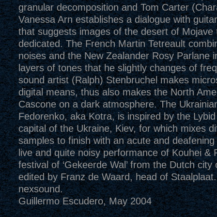
granular decomposition and Tom Carter (Char
Vanessa Arn establishes a dialogue with guitar
that suggests images of the desert of Mojave t
dedicated. The French Martin Tetreault combi
noises and the New Zealander Rosy Parlane in
layers of tones that he slightly changes of fre
sound artist (Ralph) Stenbruchel makes micro
digital means, thus also makes the North Ame
Cascone on a dark atmosphere. The Ukrainia
Fedorenko, aka Kotra, is inspired by the Lybid 
capital of the Ukraine, Kiev, for which mixes di
samples to finish with an acute and deafening 
live and quite noisy performance of Kouhei & 
festival of ‘Gekeerde Wal’ from the Dutch city
edited by Franz de Waard, head of Staalplaat.
nexsound.
Guillermo Escudero, May 2004