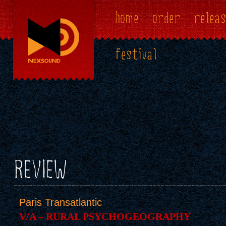
home
order
releas
festival
REVIEW
Paris Transatlantic
V/A – RURAL PSYCHOGEOGRAPHY