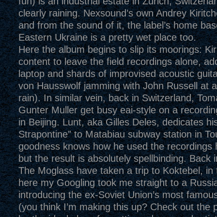
fun) is an industrial estate in Zurich, Switzerla
clearly raining. Nexsound’s own Andrey Kiritch
and from the sound of it, the label’s home bas
Eastern Ukraine is a pretty wet place too.
Here the album begins to slip its moorings: Kir
content to leave the field recordings alone, add
laptop and shards of improvised acoustic guit
von Hausswolf jamming with John Russell at a 
rain). In similar vein, back in Switzerland, T
Gunter Muller get busy eai-style on a recordin
in Beijing. Lunt, aka Gilles Deles, dedicates h
Strapontine” to Matabiau subway station in To
goodness knows how he used the recordings 
but the result is absolutely spellbinding. Back 
The Moglass have taken a trip to Koktebel, in
here my Googling took me straight to a Russi
introducing the ex-Soviet Union’s most famou
(you think I’m making this up? Check out the 