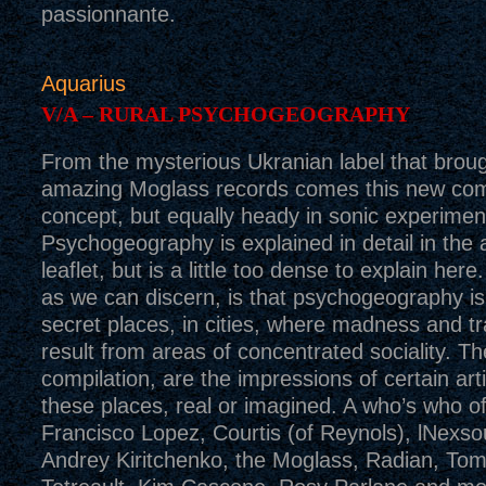
passionnante.
Aquarius
V/A – RURAL PSYCHOGEOGRAPHY
From the mysterious Ukranian label that brou
amazing Moglass records comes this new com
concept, but equally heady in sonic experimen
Psychogeography is explained in detail in th
leaflet, but is a little too dense to explain here
as we can discern, is that psychogeography is
secret places, in cities, where madness and t
result from areas of concentrated sociality. Th
compilation, are the impressions of certain art
these places, real or imagined. A who’s who o
Francisco Lopez, Courtis (of Reynols), lNexso
Andrey Kiritchenko, the Moglass, Radian, Tom