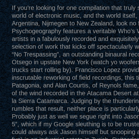
If you’re looking for one compilation that truly
world of electronic music, and the world itself,
Argentina, Nijmegen to New Zealand, look no f
Psychogeography features a veritable Who’s
artists in a fabulously recorded and exquisite
selection of work that kicks off spectacularly 
“No Trespassing”, an outstanding binaural rec
Otsego in upstate New York (watch yo woofe
trucks start rolling by). Francisco Lopez provi
inscrutable reworking of field recordings, this 
Patagonia, and Alan Courtis, of Reynols fame
of the wind recorded in the Atacama Desert a
la Sierra Catamarca. Judging by the thunderi
rumbles that result, neither place is particularl
Probably just as well we segue right into Jaso
5”, which if my Google sleuthing is to be truste
could always ask Jason himself but snooping 