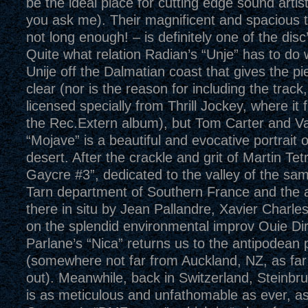
be the ideal place for cutting edge sound artist
you ask me). Their magnificent and spacious t
not long enough! – is definitely one of the disc’
Quite what relation Radian’s “Unje” has to do w
Unije off the Dalmatian coast that gives the pi
clear (nor is the reason for including the track
licensed specially from Thrill Jockey, where it 
the Rec.Extern album), but Tom Carter and V
“Mojave” is a beautiful and evocative portrait 
desert. After the crackle and grit of Martin Tet
Gaycre #3”, dedicated to the valley of the sa
Tarn department of Southern France and the 
there in situ by Jean Pallandre, Xavier Charl
on the splendid environmental improv Ouie Dir
Parlane’s “Nica” returns us to the antipodean 
(somewhere not far from Auckland, NZ, as far
out). Meanwhile, back in Switzerland, Steinbru
is as meticulous and unfathomable as ever, as