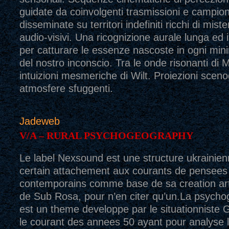
guidate da coinvolgenti trasmissioni e campio
disseminate su territori indefiniti ricchi di mis
audio-visivi. Una ricognizione aurale lunga ed 
per catturare le essenze nascoste in ogni mi
del nostro inconscio. Tra le onde risonanti di
intuizioni mesmeriche di Wilt. Proiezioni sceno
atmosfere sfuggenti.
Jadeweb
V/A – RURAL PSYCHOGEOGRAPHY
Le label Nexsound est une structure ukrainien
certain attachement aux courants de pensees
contemporains comme base de sa creation artis
de Sub Rosa, pour n’en citer qu’un.La psycho
est un theme developpe par le situationniste
le courant des annees 50 ayant pour analyse l