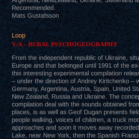
Argentina, NewZealand, Ukraine, Switerland 
Recommended.
Mats Gustafsson
Loop
V/A – RURAL PSYCHOGEOGRAPHY
From the independent republic of Ukraine, situ
Europe and that belonged until 1991 of the 
this interesting experimental compilation rel
– under the direction of Andrey Kiritchenko – w
Germany, Argentina, Austria, Spain, United St
New Zealand, Russia and Ukraine. The concept
compilation deal with the sounds obtained from
places, is as well as Geof Dugan presents fiel
people walking, voices of children, a truck mot
approaches and soon it moves away recorded
Lake, near New York, then the Spanish Franc