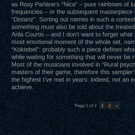
as Rosy Parlane’s “Nica” – pure rainbows of l
frequencies – or the subsequent masterpiece 
“Distanz”. Sorting out names in such a context
something must also be told about the treate
Anla Courtis – and I don’t want to forget what
most emotional moment of the whole set, nam
“Koktebel”: probably such a piece defines what
while waiting for something that will never be 
Most of the musicians involved in “Rural psy
masters of their game, therefore this sampler’s
the highest I’ve met in years: indeed, not an e
achieve.
Page 1 of 2
1
2
»