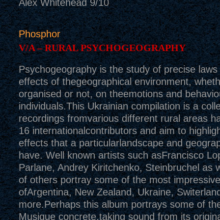
Alex Whitehead 9/10
Phosphor
V/A – RURAL PSYCHOGEOGRAPHY
Psychogeography is the study of precise laws 
effects of thegeographical environment, wheth
organised or not, on theemotions and behavio
individuals.This Ukrainian compilation is a colle
recordings fromvarious different rural areas h
16 internationalcontributors and aim to highligh
effects that a particularlandscape and geograp
have. Well known artists such asFrancisco Lo
Parlane, Andrey Kiritchenko, Steinbruchel as w
of others portray some of the most impressive
ofArgentina, New Zealand, Ukraine, Switerla
more.Perhaps this album portrays some of th
Musique concrete,taking sound from its origin