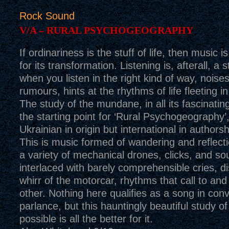
Rock Sound
V/A – RURAL PSYCHOGEOGRAPHY
If ordinariness is the stuff of life, then music 
for its transformation. Listening is, afterall, a s
when you listen in the right kind of way, nois
rumours, hints at the rhythms of life fleeting i
The study of the mundane, in all its fascinating
the starting point for ‘Rural Psychogeography’
Ukrainian in origin but international in authors
This is music formed of wandering and reflec
a variety of mechanical drones, clicks, and s
interlaced with barely comprehensible cries, di
whirr of the motorcar, rhythms that call to an
other. Nothing here qualifies as a song in conv
parlance, but this hauntingly beautiful study of
possible is all the better for it.