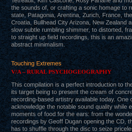
Tetreault, Kim Cascone, Rosy Parlane and more.
the sounds of, or crafting a sonic homage to 
state, Patagonia, Arentina, Zurich, France, th
Croatia, Bullhead City Arizona, New Zealand
slow subtle rumbling shimmer, to distorted, fr
to straight up field recordings, this is an ama
abstract minimalism.
Touching Extremes
V/A – RURAL PSYCHOGEOGRAPHY
This compilation is a perfect introduction to th
its target being to present the cream of concre
recording-based artistry available today. One c
acknowledge the notable sound quality while e
moments of food for the ears: from the wonder
recordings by Geoff Dugan opening the CD, the
has to shuffle through the disc to seize pricel