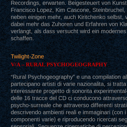
Recordings, erwarten. Beigesteuert von Kunst
Francisco Lopez, Kim Cascone, Steinbruchel,
neben einigen mehr, auch Kiritchenko selbst, 
dabei mehr das Zuhoren und Erfahren von Kl
verlangt, als dass versucht wird ein modernes
schaffen.
Twilight-Zone
V/A – RURAL PSYCHOGEOGRAPHY
“Rural Psychogeography” e una compilation all
partecipano artisti di varie nazionalita, si tratta
interessante progetto di sonorita experimental
delle 16 tracce del CD ci conducono attravers
psycho-surreale che attraverso differenti strati
descrivendo ambienti reali e immaginari (con i
componenti varie) e riproducendo ricercati seg
sensoriali. Sequenze cinematiche di percezioni