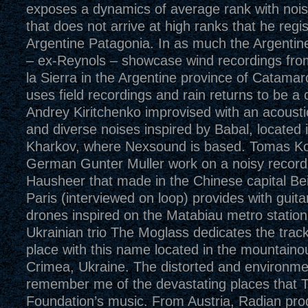
exposes a dynamics of average rank with nois
that does not arrive at high ranks that he regis
Argentine Patagonia. In as much the Argentine
– ex-Reynols – showcase wind recordings fro
la Sierra in the Argentine province of Catama
uses field recordings and rain returns to be 
Andrey Kiritchenko improvised with an acoustic 
and diverse noises inspired by Babal, located 
Kharkov, where Nexsound is based. Tomas Ko
German Gunter Muller work on a noisy record
Hausheer that made in the Chinese capital Bei
Paris (interviewed on loop) provides with guit
drones inspired on the Matabiau metro station
Ukrainian trio The Moglass dedicates the track
place with this name located in the mountaino
Crimea, Ukraine. The distorted and environmen
remember me of the devastating places that T
Foundation’s music. From Austria, Radian prod