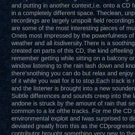
and putting in another context,i.e. onto a CD fo
in a completely different space. Theclean, un
recordings are largely unspoilt field recording
are some of the most interesting pieces of mus
Oneis most impressed by the powerfulness of
weather and all itsdiversity.There is a soothi
created on parts of this CD, the kind offeeling
remember getting while sitting on a balcony o
window listening to the rain lash down and kn
there’snothing you can do but relax and enjoy
of it while you wait for it to stop.Each track i
and the listener is brought into a new sounde
Subtle differences and sounds creep into the
andone is struck by the amount of rain that s
common to a lot ofthe tracks. For me the CD s
environmental exploit and Iwas surprised to dis
deviated greatly from this as the CDprogress
contributor brought something very new to th