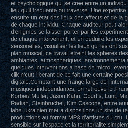
et psychologique qui se cree entre un individu 
lieu qu’il frequente ou traverse. Une expertise
ensuite un etat des lieux des affects et de la 
de chaque individu. Chaque auditeur peut alor
d’enigmes se laisser porter par les experimen
de chaque intervenant, et en deduire les expe
sensorielles, visualiser les lieux qui les ont su
plan musical, ce travail etreint les spheres d
ambiantes, atmospheriques, environnemental
quelques interventions a base de micro- even
clik n’cut) liberant de ce fait une certaine poesi
digitale.Comptant une frange large de l’interna
musiques independantes, on retrouve ici.Fran
Korber/ Muller, Jason Kahn, Courtis, Lunt, Mart
Radian, Steinbruchel, Kim Cascone, entre autr
label ukrainien met a dispositions un site de 
productions au format MP3 d’artistes du cru. 
sensible sur l’espace et la territorialite simple