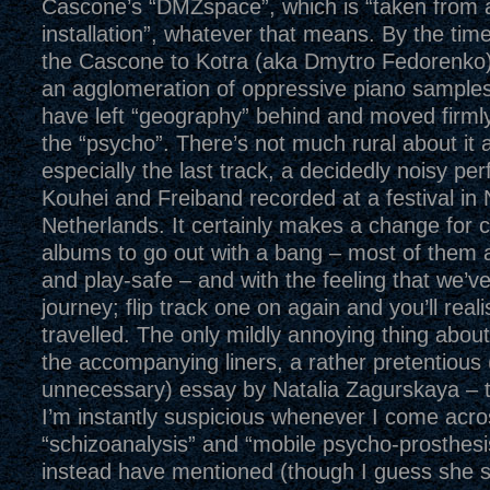
Cascone’s “DMZspace”, which is “taken from
installation”, whatever that means. By the tim
the Cascone to Kotra (aka Dmytro Fedorenko)’
an agglomeration of oppressive piano sample
have left “geography” behind and moved firmly 
the “psycho”. There’s not much rural about it 
especially the last track, a decidedly noisy p
Kouhei and Freiband recorded at a festival in
Netherlands. It certainly makes a change for 
albums to go out with a bang – most of them ar
and play-safe – and with the feeling that we’v
journey; flip track one on again and you’ll real
travelled. The only mildly annoying thing about 
the accompanying liners, a rather pretentious 
unnecessary) essay by Natalia Zagurskaya – 
I’m instantly suspicious whenever I come acro
“schizoanalysis” and “mobile psycho-prosthes
instead have mentioned (though I guess she 