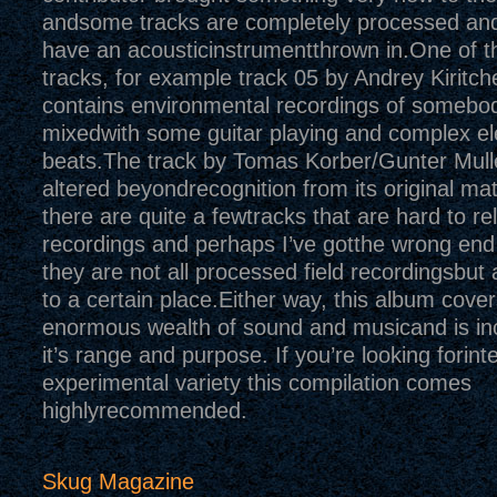
andsome tracks are completely processed a
have an acousticinstrumentthrown in.One of 
tracks, for example track 05 by Andrey Kiritch
contains environmental recordings of somebo
mixedwith some guitar playing and complex el
beats.The track by Tomas Korber/Gunter Mulle
altered beyondrecognition from its original mate
there are quite a fewtracks that are hard to rel
recordings and perhaps I’ve gotthe wrong end 
they are not all processed field recordingsbut 
to a certain place.Either way, this album cover
enormous wealth of sound and musicand is incr
it’s range and purpose. If you’re looking forint
experimental variety this compilation comes
highlyrecommended.
Skug Magazine