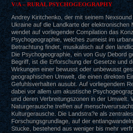
V/A – RURAL PSYCHOGEOGRAPHY
Andrey Kiritchenko, der mit seinem Nexsound 
Ukraine auf die Landkarte der elektronischen 
wendet auf vorliegender Compilation das Konz
Psychogeographie, welches zumeist im urba
Betrachtung findet, musikalisch auf den landl
Die Psychogeographie, ein von Guy Debord g
Begriff, ist die Erforschung der Gesetze und 
Wirkungen einer bewusst oder unbewusst gest
geographischen Umwelt, die einen direkten Ein
Gefuhlsverhalten ausubt. Auf vorliegendem R
dabei vor allem um akustische Psychogeogra
und deren Verbreitungszonen in der Umwelt. W
Naturgerausche treffen auf menschverursach
Kulturgerausche. Die Landstra?e als zentrales
Forschungsgrundlage, auf der entlangwandeln
Stucke, bestehend aus weniger bis mehr verf