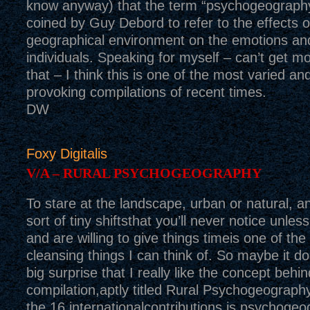
know anyway) that the term “psychogeography
coined by Guy Debord to refer to the effects o
geographical environment on the emotions an
individuals. Speaking for myself – can’t get mo
that – I think this is one of the most varied an
provoking compilations of recent times.
DW
Foxy Digitalis
V/A – RURAL PSYCHOGEOGRAPHY
To stare at the landscape, urban or natural, a
sort of tiny shiftsthat you’ll never notice unless
and are willing to give things timeis one of th
cleansing things I can think of. So maybe it d
big surprise that I really like the concept behin
compilation,aptly titled Rural Psychogeograph
the 16 internationalcontributions is psychoge