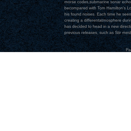
morse codes,submarine sonar echoe
becompared with Tom Hamilton’s Lond
his found noises. Each time he seem
creating a differentatmosphere durin
has decided to head in a new directio
previous releases, such as Stir me
Pa