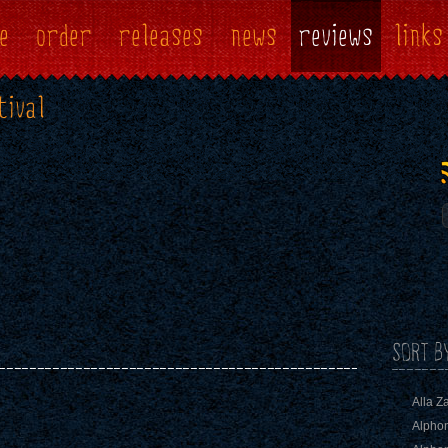
e
order
releases
news
reviews
links
tival
SORT B
Alla Z
Alphon