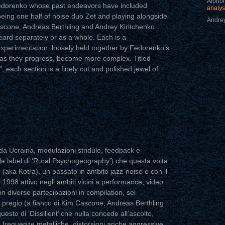
Alphon
Fedorenko whose past endeavors have included
analys
being one half of noise duo Zet and playing alongside
Andrey
scone, Andreas Berthling and Andrey Kiritchenko.
eard separately or as a whole. Each is a
f experimentation, loosely held together by Fedorenko’s
 as they progress, become more complex. Titled
”, each section is a finely cut and polished jewel of
a Ucraina, modulazioni stridule, feedback e
la label di ‘Rural Psychogeography’) che questa volta
(aka Kotra), un passato in ambito jazz-noise e con il
 1998 attivo negli ambiti vicini a performance, video
con diverse partecipazioni in compilation, sei
i pregio (a fianco di Kim Cascone, Andreas Berthling
esto di ‘Dissilient’ che nulla concede all’ascolto,
frequenze metalliche, distorsioni anche aggressive,