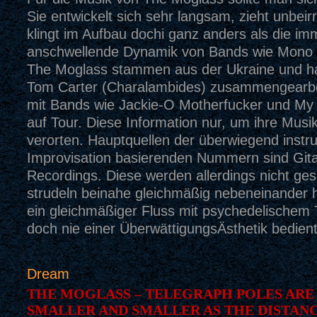
Sie entwickelt sich sehr langsam, zieht unbeirr
klingt im Aufbau dochi ganz anders als die im
anschwellende Dynamik von Bands wie Mono 
The Moglass stammen aus der Ukraine und ha
Tom Carter (Charalambides) zusammengearbe
mit Bands wie Jackie-O Motherfucker und My C
auf Tour. Diese Information nur, um ihre Musi
verorten. Hauptquellen der überwiegend instru
Improvisation basierenden Nummern sind Gita
Recordings. Diese werden allerdings nicht ges
strudeln beinahe gleichmäßig nebeneinander h
ein gleichmäßiger Fluss mit psychedelischem 
doch nie einer ÜberwättigungsÄsthetik bedient
Dream
THE MOGLASS – TELEGRAPH POLES ARE
SMALLER AND SMALLER AS THE DISTAN