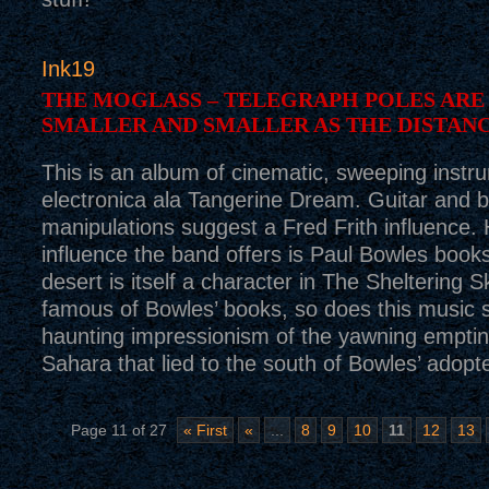
Ink19
THE MOGLASS – TELEGRAPH POLES ARE
SMALLER AND SMALLER AS THE DISTAN
This is an album of cinematic, sweeping instr
electronica ala Tangerine Dream. Guitar and 
manipulations suggest a Fred Frith influence.
influence the band offers is Paul Bowles books
desert is itself a character in The Sheltering 
famous of Bowles’ books, so does this music 
haunting impressionism of the yawning empti
Sahara that lied to the south of Bowles’ adopt
Page 11 of 27
« First
«
...
8
9
10
11
12
13