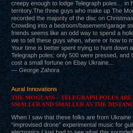
creepy enough to lodge Telegraph poles… in h
territory.The three guys who make up The Mog
recorded the majority of the disc on Christma
Crowding into a bedroom/basement/garage stu
friends seems like an odd way to spend a holi
we to tell these guys when, where or how to 
Your time is better spent trying to hunt down 
Telegraph poles; only 500 were pressed, and 
cost a small fortune on Ebay Ukraine…
— George Zahora
Aural Innovations
THE MOGLASS – TELEGRAPH POLES ARE
SMALLER AND SMALLER AS THE DISTAN
When I saw that these folks are from Ukraine
“improvised drone” experimental music for gui
electronics I just had to see what this sounded 