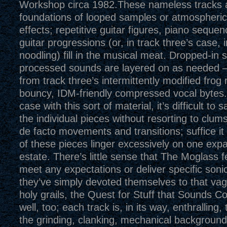
Workshop circa 1982.These nameless tracks a
foundations of looped samples or atmospheri
effects; repetitive guitar figures, piano seque
guitar progressions (or, in track three’s case, 
noodling) fill in the musical meat. Dropped-in
processed sounds are layered on as needed 
from track three’s intermittently modified frog ri
bouncy, IDM-friendly compressed vocal bytes.A
case with this sort of material, it’s difficult t
the individual pieces without resorting to clum
de facto movements and transitions; suffice it
of these pieces linger excessively on one expa
estate. There’s little sense that The Moglass f
meet any expectations or deliver specific soni
they’ve simply devoted themselves to that vag
holy grails, the Quest for Stuff that Sounds C
well, too; each track is, in its way, enthralling
the grinding, clanking, mechanical background