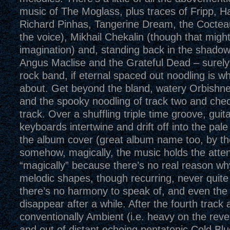
music of The Moglass, plus traces of Fripp, H
Richard Pinhas, Tangerine Dream, the Coctea
the voice), Mikhail Chekalin (though that migh
imagination) and, standing back in the shadow
Angus Maclise and the Grateful Dead – surely t
rock band, if eternal spaced out noodling is wh
about. Get beyond the bland, watery Orbishne
and the spooky noodling of track two and chec
track. Over a shuffling triple time groove, guit
keyboards intertwine and drift off into the pale
the album cover (great album name too, by th
somehow, magically, the music holds the atten
“magically” because there’s no real reason why
melodic shapes, though recurring, never quite 
there’s no harmony to speak of, and even th
disappear after a while. After the fourth track
conventionally Ambient (i.e. heavy on the rever
and out of distant echoing pentatonic Cold Blu