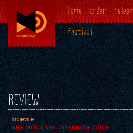
home
order
releas
festival
REVIEW
Indieville
THE MOGLASS – SPARROW JUICE