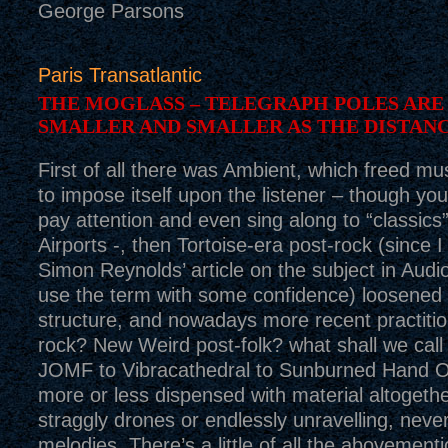
George Parsons
Paris Transatlantic
THE MOGLASS – TELEGRAPH POLES ARE
SMALLER AND SMALLER AS THE DISTAN
First of all there was Ambient, which freed mu
to impose itself upon the listener – though you 
pay attention and even sing along to “classics”
Airports -, then Tortoise-era post-rock (since 
Simon Reynolds’ article on the subject in Audi
use the term with some confidence) loosened 
structure, and nowadays more recent practitio
rock? New Weird post-folk? what shall we cal
JOMF to Vibracathedral to Sunburned Hand 
more or less dispensed with material altogethe
straggly drones or endlessly unravelling, neve
melodies. There’s a little of all the abovement