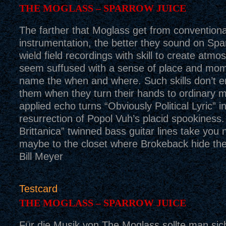
THE MOGLASS – SPARROW JUICE
The farther that Moglass get from conventiona
instrumentation, the better they sound on Spa
wield field recordings with skill to create atmo
seem suffused with a sense of place and mom
name the when and where. Such skills don’t en
them when they turn their hands to ordinary m
applied echo turns “Obviously Political Lyric” i
resurrection of Popol Vuh’s placid spookiness
Brittanica” twinned bass guitar lines take you
maybe to the closet where Brokeback hide the
Bill Meyer
Testcard
THE MOGLASS – SPARROW JUICE
Für die Musik von The Moglass sollte man sic