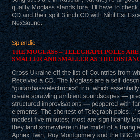
quality Moglass stands fore, I’ll have to check 
CD and their split 3 inch CD with Nihil Est Exc
NexSound.
Splendid
THE MOGLASS – TELEGRAPH POLES ARE
SMALLER AND SMALLER AS THE DISTAN
Cross Ukraine off the list of Countries from 
Received a CD. The Moglass are a self-descr
“guitar/bass/electronics” trio, which essential
create sprawling ambient soundscapes — pre
structured improvisations — peppered with fam
elements. The shortest of Telegraph poles…’ s
modest five minutes; most are significantly lon
they land somewhere in the midst of a triangle
Aphex Twin, Roy Montgomery and the BBC R