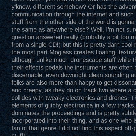
y’know, different somehow? Or has the advent
communication through the internet and such 
stuff from the other side of the world is gonn
the same as anywhere else? Well, I’m not sure 
question answered really (probably a bit too 
from a single CD!) but this is pretty darn cool
the most part Moglass creates floating, textura
although unlike much dronescape stuff while th
their effects pedals the instruments are often 
discernable, even downright clean sounding a
folks are also more than happy to get dissona
and creepy, as they do on track two where a dis
collides with tweaky electronics and drones. T
elements of glitchy electronica in a few tracks,
dominates the proceedings and is pretty subtle
incorporated into their thing, and as one who i
fan of that genre I did not find this aspect off-p
stuff!