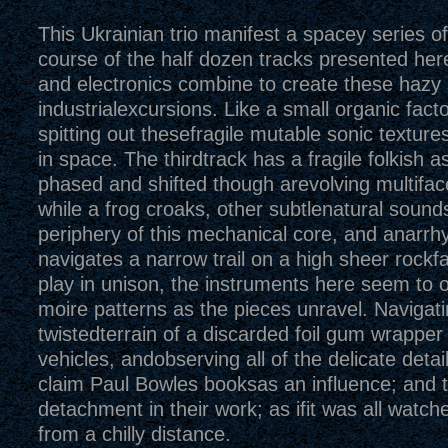
This Ukrainian trio manifest a spacey series o
course of the half dozen tracks presented her
and electronics combine to create these hazy 
industrialexcursions. Like a small organic fact
spitting out thesefragile mutable sonic textures 
in space. The thirdtrack has a fragile folkish a
phased and shifted though arevolving multiface
while a frog croaks, other subtlenatural sound
periphery of this mechanical core, and anarrhy
navigates a narrow trail on a high sheer rockf
play in unison, the instruments here seem to o
moire patterns as the pieces unravel. Navigati
twistedterrain of a discarded foil gum wrapper
vehicles, andobserving all of the delicate detai
claim Paul Bowles booksas an influence; and th
detachment in their work; as ifit was all watch
from a chilly distance.