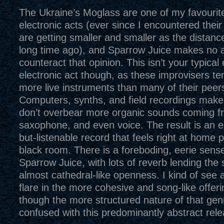
The Ukraine’s Moglass are one of my favourit
electronic acts (ever since I encountered thei
are getting smaller and smaller as the distan
long time ago), and Sparrow Juice makes no 
counteract that opinion. This isn’t your typical
electronic act though, as these improvisers t
more live instruments than many of their peer
Computers, synths, and field recordings mak
don’t overbear more organic sounds coming fr
saxophone, and even voice. The result is an e
but-listenable record that feels right at home p
black room. There is a foreboding, eerie sen
Sparrow Juice, with lots of reverb lending the 
almost cathedral-like openness. I kind of see a
flare in the more cohesive and song-like offeri
though the more structured nature of that gen
confused with this predominantly abstract rele