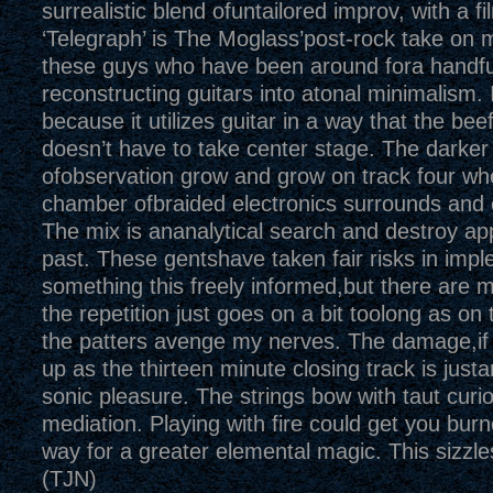
surrealistic blend ofuntailored improv, with a f
‘Telegraph’ is The Moglass’post-rock take on
these guys who have been around fora handfu
reconstructing guitars into atonal minimalism. I
because it utilizes guitar in a way that the be
doesn’t have to take center stage. The darker 
ofobservation grow and grow on track four wh
chamber ofbraided electronics surrounds and 
The mix is ananalytical search and destroy ap
past. These gentshave taken fair risks in imp
something this freely informed,but there are
the repetition just goes on a bit toolong as on 
the patters avenge my nerves. The damage,if 
up as the thirteen minute closing track is justa
sonic pleasure. The strings bow with taut curi
mediation. Playing with fire could get you bu
way for a greater elemental magic. This sizzle
(TJN)