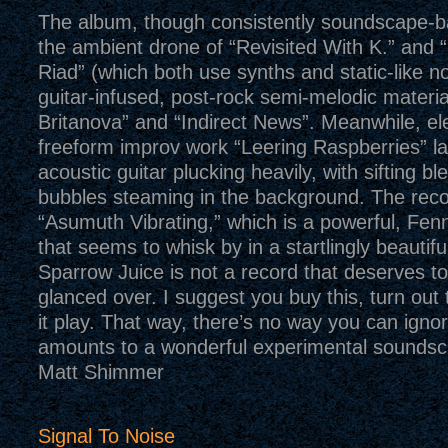
The album, though consistently soundscape-b
the ambient drone of “Revisited With K.” and 
Riad” (which both use synths and static-like n
guitar-infused, post-rock semi-melodic materia
Britanova” and “Indirect News”. Meanwhile, e
freeform improv work “Leering Raspberries” la
acoustic guitar plucking heavily, with sifting b
bubbles steaming in the background. The recor
“Asumuth Vibrating,” which is a powerful, Fen
that seems to whisk by in a startlingly beautifu
Sparrow Juice is not a record that deserves t
glanced over. I suggest you buy this, turn out t
it play. That way, there’s no way you can ignor
amounts to a wonderful experimental sounds
Matt Shimmer
Signal To Noise