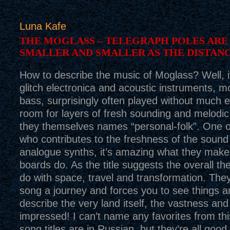
Luna Kafe
THE MOGLASS – TELEGRAPH POLES ARE
SMALLER AND SMALLER AS THE DISTAN
How to describe the music of Moglass? Well, it
glitch electronica and acoustic instruments, mo
bass, surprisingly often played without much e
room for layers of fresh sounding and melodic
they themselves names “personal-folk”. One o
who contributes to the freshness of the sound i
analogue synths, it’s amazing what they make
boards do. As the title suggests the overall t
do with space, travel and transformation. Th
song a journey and forces you to see things ane
describe the very land itself, the vastness an
impressed! I can’t name any favorites from thi
song titles are in Russian, but they’re all good. 