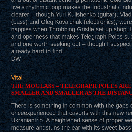
five’s rhythmic loop makes the Industrial / indu
clearer – though Yuri Kulishenko (guitar), Vla
(bass) and Oleg Kovalchuk (electronics), were 
nappies when Throbbing Gristle set up shop. It
and openness that makes Telegraph Poles suc
and one worth seeking out – though I suspect
already hard to find.
DW
Vital
THE MOGLASS – TELEGRAPH POLES ARE
SMALLER AND SMALLER AS THE DISTAN
There is something in common with the gaps 
onceexperienced that cavorts with this new re
Ukraniantrio. A heightened sense of proper we
measure andstuns the ear with its sweet bass