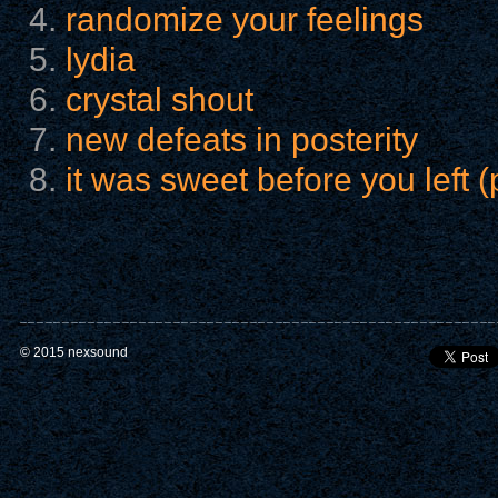
randomize your feelings
lydia
crystal shout
new defeats in posterity
it was sweet before you left (
© 2015 nexsound