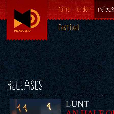
home
order
releas
festival
RELEASES
LUNT
AN HALF O