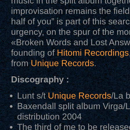
music in the split album togethe
improvisation remains the field
half of you” is part of this sea
urgency, on the spur of the mo
«Broken Words and Lost Answe
founding of
Hitomi Recordings
from
Unique Records
.
Discography :
Lunt s/t
Unique Records
/La 
Baxendall split album Virga/
distribution 2004
The third of me to be releas