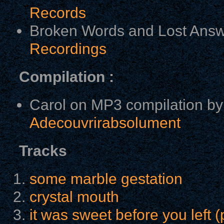
Records
Broken Words and Lost Answ
Recordings
Compilation :
Carol on MP3 compilation by
Adecouvrirabsolument
Tracks
some marble gestation
crystal mouth
it was sweet before you left (