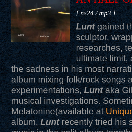
[ ns24 / mp3 ]
Lunt
gained th
sculptor, wrap
researches, te
ultimate limit
the sadness in his most narrati
album mixing folk/rock songs 
experimentations,
Lunt
aka Gi
musical investigations. Somet
Melatonine(available at
Unique
album,
Lunt
recently tried his 