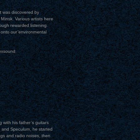
at was discovered by
– Minsk. Various artists here
rough rewarded listening.
s onto our’environmental
exsound.
with his father’s guitars
e and Speculum, he started
gs and radio noises, then