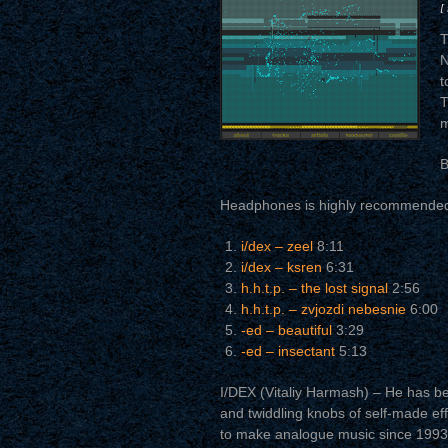
[
T
N
t
T
m
B
Headphones is highly recommende
i/dex – zeel
8:11
i/dex – ksren
6:31
h.h.t.p. – the lost signal
2:56
h.h.t.p. – zvjozdi nebesnie
6:00
-ed – beautiful
3:29
-ed – insectant
5:13
I/DEX (Vitaliy Harmash) – He has bee
and twiddling knobs of self-made e
to make analogue music since 1993 