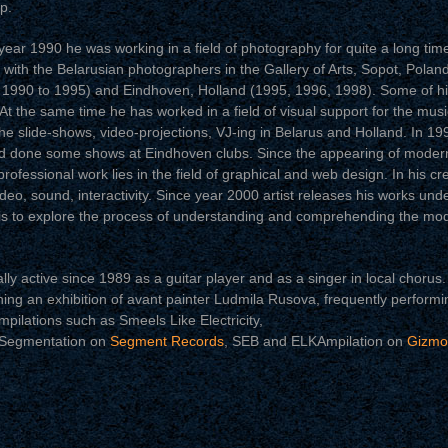
p.
 year 1990 he was working in a field of photography for quite a long time
r with the Belarusian photographers in the Gallery of Arts, Sopot, Polan
m 1990 to 1995) and Eindhoven, Holland (1995, 1996, 1998). Some of h
t the same time he has worked in a field of visual support for the musi
he slide-shows, video-projections, VJ-ing in Belarus and Holland. In 199
 done some shows at Eindhoven clubs. Since the appearing of modern 
professional work lies in the field of graphical and web design. In his crea
o, sound, interactivity. Since year 2000 artist releases his works und
 is to explore the process of understanding and comprehending the mod
active since 1989 as a guitar player and as a singer in local chorus. 
ning an exhibition of avant painter Ludmila Rusova, frequently performi
mpilations such as Smeels Like Electricity,
 Segmentation on
Segment Records
, SEB and ELKAmpilation on
Gizmo