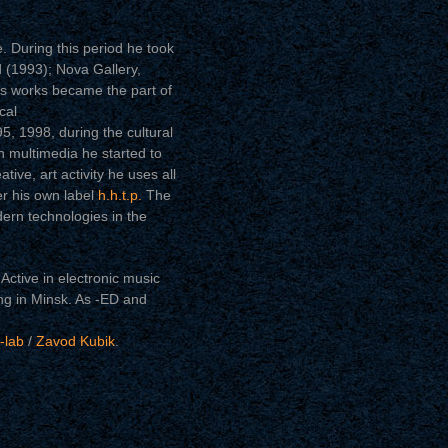
. During this period he took
d (1993); Nova Gallery,
is works became the part of
cal
5, 1998, during the cultural
multimedia he started to
tive, art activity he uses all
er his own label
h.h.t.p.
The
ern technologies in the
Active in electronic music
ng in Minsk. As -ED and
-lab
/
Zavod Kubik
.