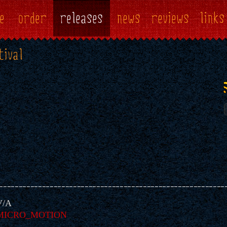
e
order
releases
news
reviews
links
tival
V/A
MICRO_MOTION