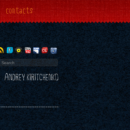
contacts
ANDREY KIRITCHENKO