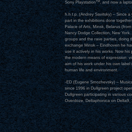
TM
Sony Playstation
, and now a lapto
h.h.t.p. (Andrey Savitsky) – Since a
part in the exhibitions done togethe
Palace of Arts, Minsk, Belarus (fro
Nancy Dodge Collection, New York. A
groups and the rave parties, doing t
exchange Minsk – Eindhoven he had
use it actively in his works. Now his 
the modern means of expression: vide
aim of his work under his own label
human life and environment.
-ED (Eugene Smozhevsky) – Musically 
since 1996 in Dullgreen project ope
Dullgreen participating in various co
Overdoze, Deltaphonica on Delta9,