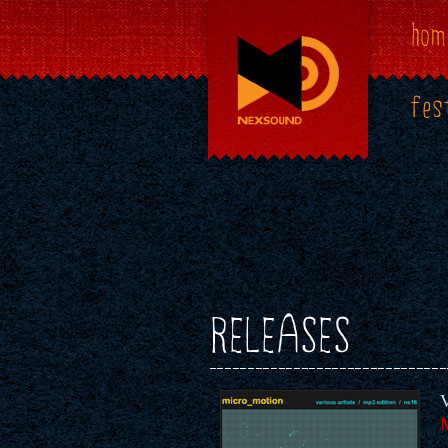
hom
fes
RELEASES