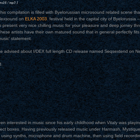
 ns16 / mp3 ]
his compilation is filled with Byelorussian microsound related scene th
exsound on
ELKA 2003
. festival held in the capital city of Byelorussia 
o present very nice chilling music for your pleasure and deep jorney th
hese artists have their own matured sound that in general perfectly fit
usic’ statement.
e advised about I/DEX full length CD release named Seqsextend on N
d.
n interested in music since his early childhood when Vitaly was playing 
ffect boxes. Having previously released music under Harmash, Mystiqu
using synths, microphone and drum machine, then using field recordin