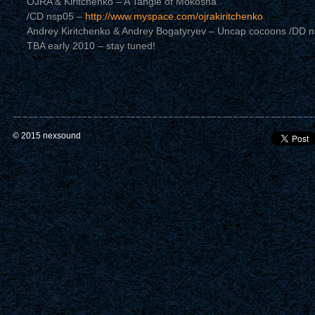
OJRA & Kiritchenko – A Tangle of Mokosha
/CD nsp05 –
http://www.myspace.com/ojrakiritchenko
Andrey Kiritchenko & Andrey Bogatyryev – Uncap cocoons /DD 
TBA early 2010 – stay tuned!
© 2015 nexsound