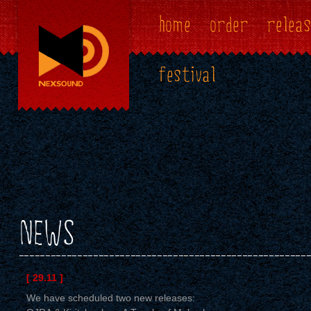
home
order
releas
festival
NEWS
[ 29.11 ]
We have scheduled two new releases: