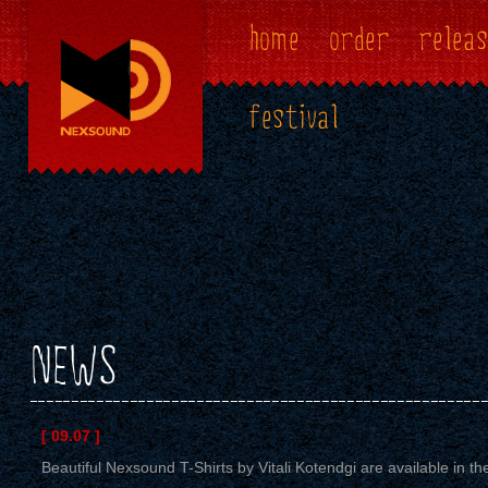
home
order
releas
festival
NEWS
[ 09.07 ]
Beautiful Nexsound T-Shirts by Vitali Kotendgi are available in the