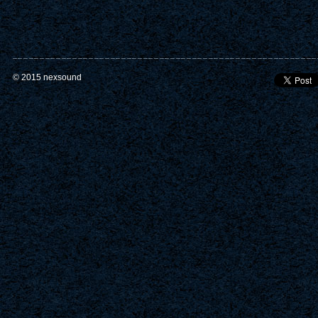
© 2015 nexsound