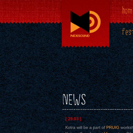
hom
fes
NEWS
[ 29.03 ]
Kotra will be a part of
PRUIG
worksh