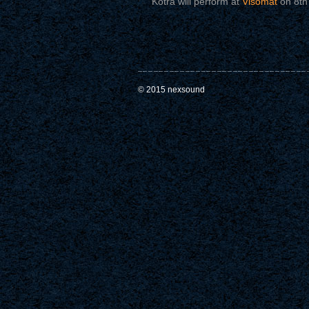
Kotra will perform at
Visomat
on 8th 
© 2015 nexsound