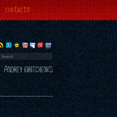
contacts
ANDREY KIRITCHENKO