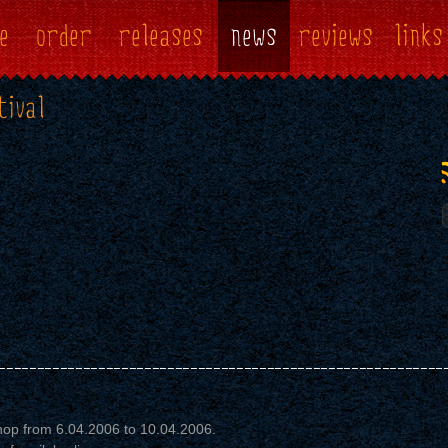
e
order
releases
news
reviews
links
tival
op from 6.04.2006 to 10.04.2006.