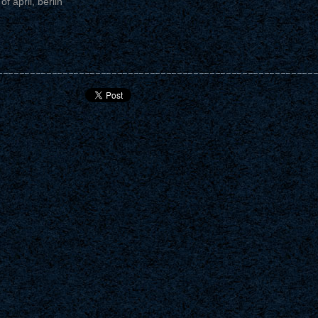
of april, berlin