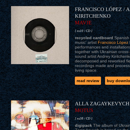
FRANCISCO LÓPEZ / 
KIRITCHENKO
MAVJE
[ ns10 / CD ]
recycled cardboard
Spanish 
music' artist
Francisco López
performances and installation
together with Ukrainian cross
sound artist Andrey Kiritchen
decomposed and reworked fiel
recordings made and processed
living space.
read review
buy downl
ALLA ZAGAYKEVYCH
MOTUS
[ ns38 / CD ]
digipack
The album of Ukrain