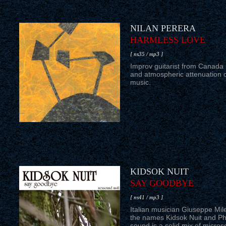
NILAN PERERA
HARMLESS LOVE
[ ns35 / mp3 ]
Improv guitarist from Canada
and atmospheric attenuation o
music.
KIDSOK NUIT
SAY GOODBYE
[ ns41 / mp3 ]
Italian musician Giuseppe Mil
the names Kidsok Nuit and Ph
sound is a solid mix of micros