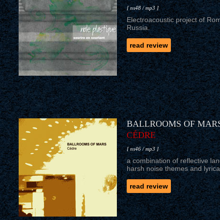
[ ns48 / mp3 ]
Electroacoustic project of Ro
Russia.
read review
BALLROOMS OF MAR
CÉDRE
[ ns46 / mp3 ]
a combination of reflective la
harsh noise themes and lyrical
read review