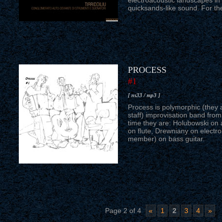
electroacoustic landscapes in 
quicksands-like sound. For th
PROCESS
#1
[ ns33 / mp3 ]
Process is polymorphic (they a
staff) improvisation band fro
time they are: Holubowski on
on flute, Drewniany on electr
member) on bass guitar.
Page 2 of 4
«
1
2
3
4
»