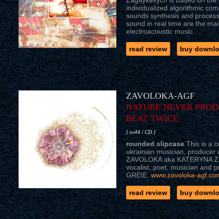
Zagaykevych is based on the 
individualized algorithmic co
sounds synthesis and processi
sound in real time are the mai
electroacoustic music.
read review
buy downl
ZAVOLOKA-AGF
NATURE NEVER PROD
BEAT TWICE
[ ns44 / CD ]
rounded slipcase
This is a c
ukrainian musician, producer 
ZAVOLOKA aka KATERYNA Z
vocalist, poet, musician and
GREIE.
www.zavoloka-agf.co
read review
buy downl