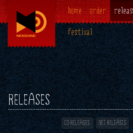
home
order
releas
festival
RELEASES
CD RELEASES
NET RELEASES