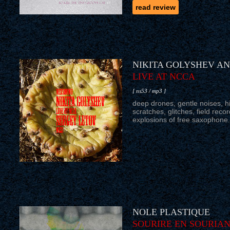
read review
NIKITA GOLYSHEV A
LIVE AT NCCA
[ ns53 / mp3 ]
deep drones, gentle noises, hi
scratches, glitches, field rec
explosions of free saxophone.
NOLE PLASTIQUE
SOURIRE EN SOURIA