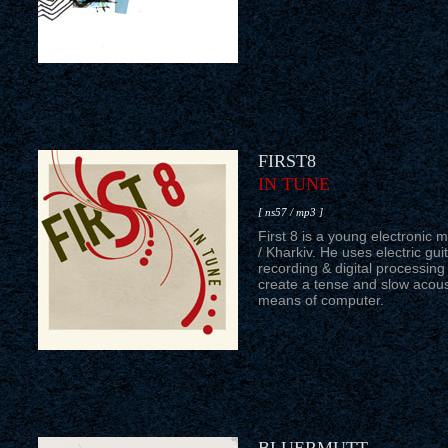
FIRST8
IN TUNE
[ ns57 / mp3 ]
First 8 is a young electronic m
/ Kharkiv. He uses electric guit
recording & digital processing
create a tense and slow acous
means of computer.