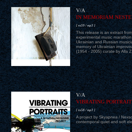
V/A
IN MEMORIAM NEST
[ ns59 / mp3 ]
This release is an extract fr
experimental music marathon
Ukrainian and Russian musici
memory of Ukrainian improvis
(1954 - 2005) curate by Alla 
V/A
VIBRATING PORTRAIT
[ ns58 / mp3 ]
A project by Skyapnea / Nexso
contemporal quiet and soft ele