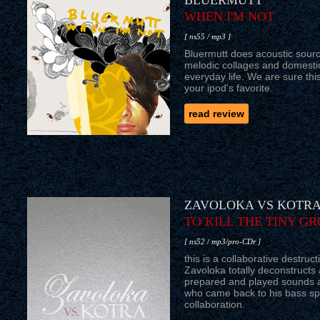
BLUERMUTT
WHEN I'M NOT
[ ns55 / mp3 ]
Bluermutt does acoustic sourc
melodic collages and domesti
everyday life. We are sure this
your ipod's favorite.
read review
ZAVOLOKA VS KOTR
TO KILL THE TINY GR
[ ns52 / mp3/pro-CDr ]
this is a collaborative destruc
Zavoloka totally deconstructs 
prepared and played sounds a
who came back to his bass spec
collaboration.