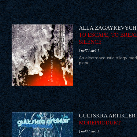
ALLA ZAGAYKEVYCH
TO ESCAPE, TO BREAT
SILENCE
[ ns47 / mp3 ]
An electroacoustic trilogy mad
piano.
GULTSKRA ARTIKLER
MOREPRODUKT
[ ns43 / mp3 ]