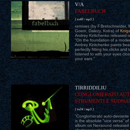
V/A
FABELBUCH
[ ns40 / mp3 ]
remixes (by F.Bretschneider, 
Goem, Dalezy, Kotra) of
Knig
Andrey Kiritchenko released 
"On the foundation of a moder
Andrey Kiritchenko paints beau
perfectly fitting his clicks an
listened to with your eyes clo
your ears."
TIRRIDDILIU
CONGLOMERATO AUTO
STRUMENTI E SUONA
[ ns34 / mp3 ]
"Conglomerato auto-deviante d
is the absolute "vice versa" of 
album on Nexsound released 