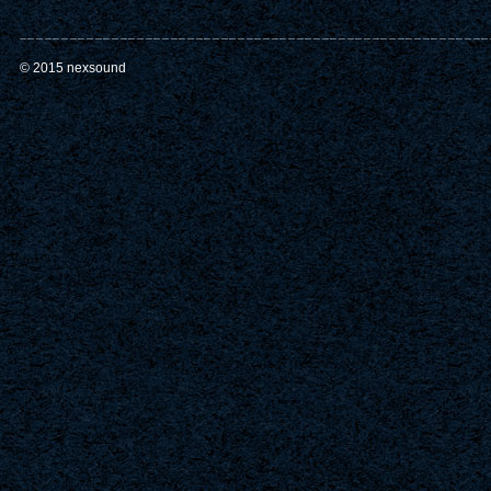
© 2015 nexsound