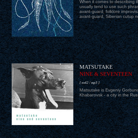
When it comes to describing 
usually tend to use such phras
avant-guard, folklore improvisa
avant-guard, Siberian cutup ne
MATSUTAKE
NINE & SEVENTEEN
[ ns42 / mp3 ]
Matsutake is Evgeniy Gorbuno
Khabarovsk - a city in the Rus