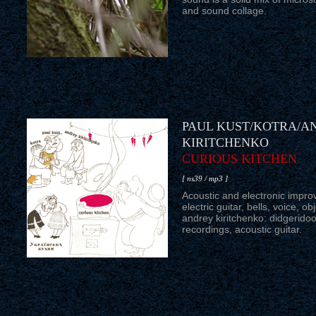
and sound collage.
PAUL KUST/KOTRA/A
KIRITCHENKO
CURIOUS KITCHEN
[ ns39 / mp3 ]
Acoustic and electronic improv
electric guitar, bells, voice, ob
andrey kiritchenko: didgeridoo,
recordings, acoustic guitar.