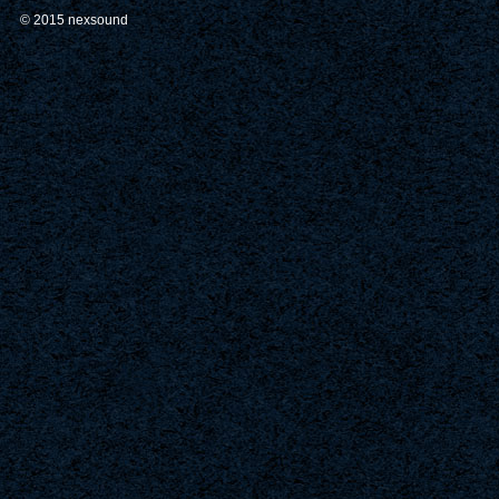
© 2015 nexsound