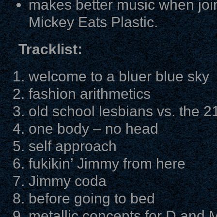
makes better music when join
Mickey Eats Plastic.
Tracklist:
welcome to a bluer blue sky
fashion arithmetics
old school lesbians vs. the 2
one body – no head
self approach
fukikin’ Jimmy from here
Jimmy coda
before going to bed
metallic concepts for D and 