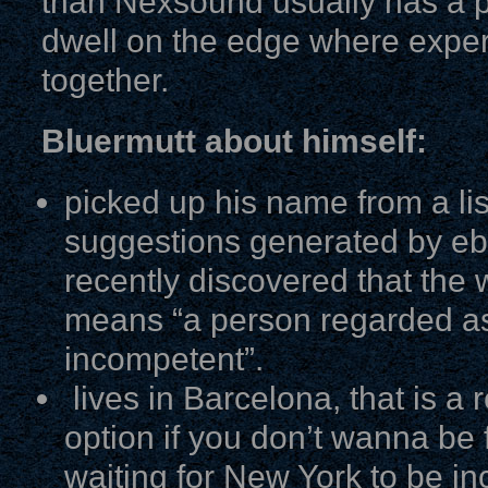
than Nexsound usually has a 
dwell on the edge where expe
together.
Bluermutt about himself:
picked up his name from a lis
suggestions generated by eb
recently discovered that the 
means “a person regarded as
incompetent”.
lives in Barcelona, that is a r
option if you don’t wanna be f
waiting for New York to be in