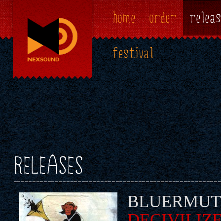
home
order
releas
festival
RELEASES
BLUERMUT
DECIVILIZ