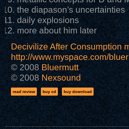
the diapason’s uncertainties
daily explosions
more about him later
Decivilize After Consumption m
http://www.myspace.com/bluer
© 2008
Bluermutt
© 2008
Nexsound
read review
buy cd
buy download