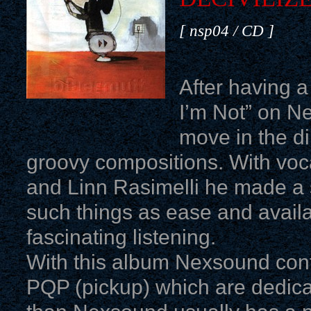
[ nsp04 / CD ]
After having 
I’m Not” on N
move in the di
groovy compositions. With voca
and Linn Rasimelli he made a 
such things as ease and availabi
fascinating listening.
With this album Nexsound cont
PQP (pickup) which are dedica