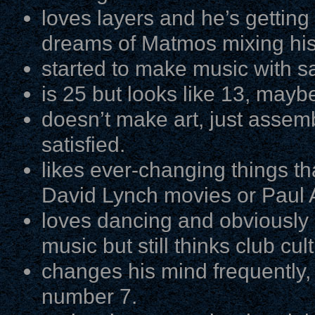
loves layers and he’s getting 
dreams of Matmos mixing his
started to make music with s
is 25 but looks like 13, mayb
doesn’t make art, just assemb
satisfied.
likes ever-changing things th
David Lynch movies or Paul 
loves dancing and obviously 
music but still thinks club cul
changes his mind frequently, 
number 7.