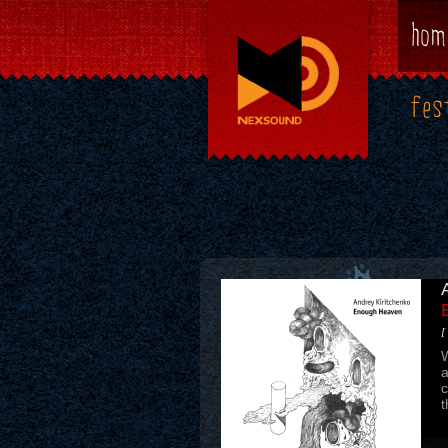
hom
fes
[
A
t
t