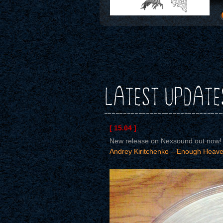
LATEST UPDATE
[ 15.04 ]
New release on Nexsound out now!
Andrey Kiritchenko – Enough Heave