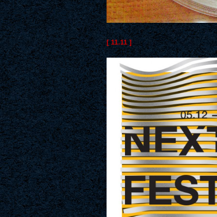
[ 11.11 ]