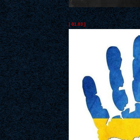
[ 01.03 ]