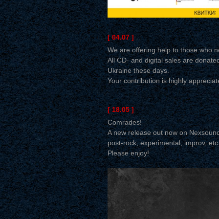
[ 04.07 ]
We are offering help to those who ne
All CD- and digital sales are donated
Ukraine these days.
Your contribution is highly appreciat
[ 18.05 ]
Comrades!
A new release out now on Nexsoun
post-rock, experimental, improv, et
Please enjoy!