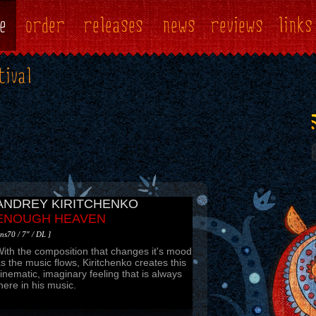
e
order
releases
news
reviews
links
tival
TRIANOV MAXIM
A CHANCE TO REMEMBER
 ns71 / mp3 ]
 very nice post-rock, experimental, improv
hingy. Absorbs and swallows yourself into
he music space