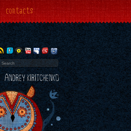
contacts
ANDREY KIRITCHENKO