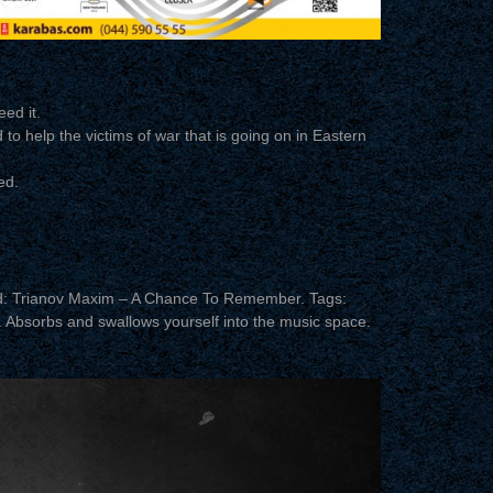
ed it.
 to help the victims of war that is going on in Eastern
ed.
d: Trianov Maxim – A Chance To Remember. Tags:
c. Absorbs and swallows yourself into the music space.