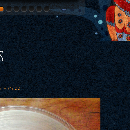
S
n – 7″ / DD